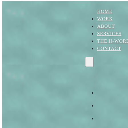
Skip to main content
Skip to footer
HOME
WORK
ABOUT
SERVICES
THE H-WOR
CONTACT